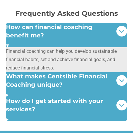
Frequently Asked Questions
How can financial coaching
benefit me?
Financial coaching can help you develop sustainable
financial habits, set and achieve financial goals, and
reduce financial stress.
What makes Centsible Financial
Coaching unique?
How do I get started with your
services?