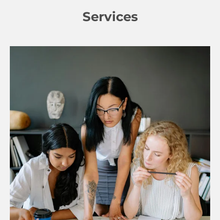
Services