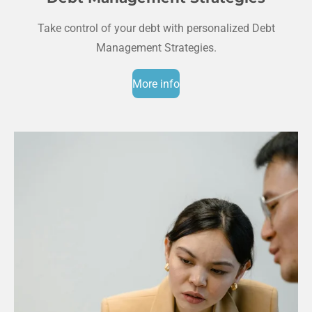
Take control of your debt with personalized Debt
Management Strategies.
More info