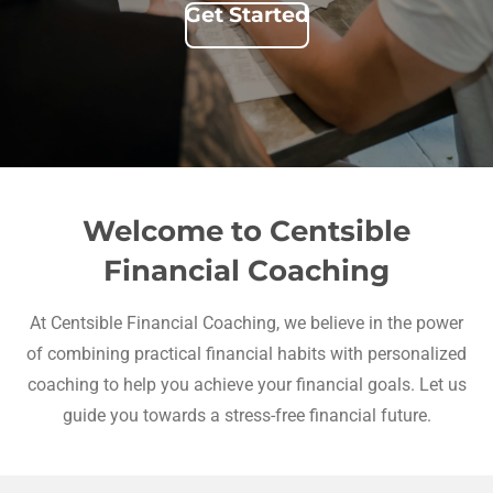
Get Started
Welcome to Centsible
Financial Coaching
At Centsible Financial Coaching, we believe in the power
of combining practical financial habits with personalized
coaching to help you achieve your financial goals. Let us
guide you towards a stress-free financial future.