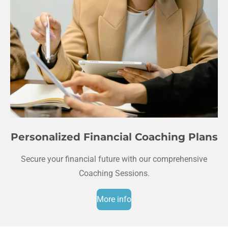
Personalized Financial Coaching Plans
Secure your financial future with our comprehensive
Coaching Sessions.
More info