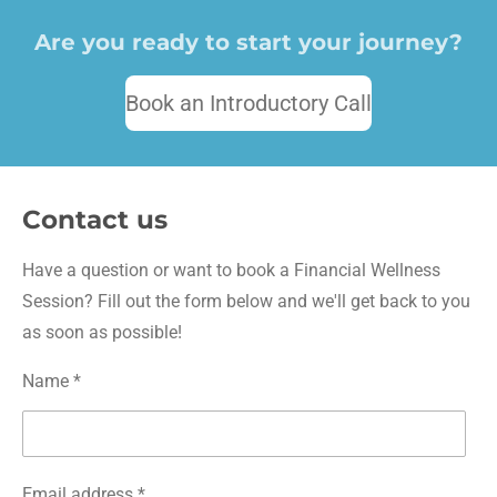
Are you ready to start your journey?
Book an Introductory Call
Contact us
Have a question or want to book a Financial Wellness
Session? Fill out the form below and we'll get back to you
as soon as possible!
Name *
Email address *