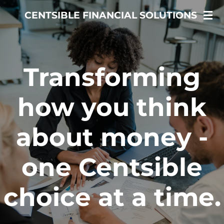
Skip
CENTSIBLE FINANCIAL SOLUTIONS
to
main
content
Transforming
how you think
about money -
one Centsible
choice at a time.