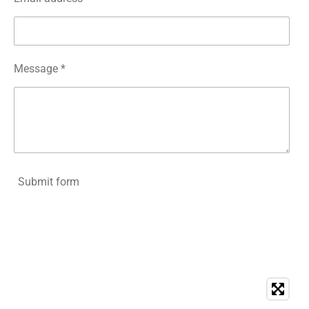
Message *
Submit form