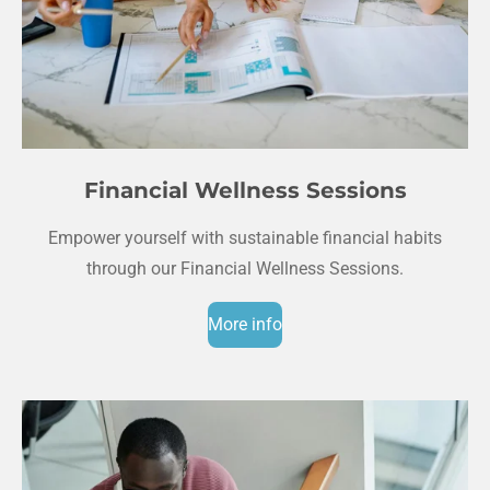
Financial Wellness Sessions
Empower yourself with sustainable financial habits
through our Financial Wellness Sessions.
More info