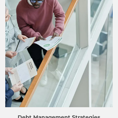
Debt Management Strategies