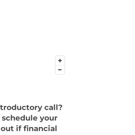
ntroductory call?
o schedule your
out if financial