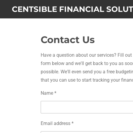
Skip
CENTSIBLE FINANCIAL SOLU
to
main
content
Contact Us
Have a question about our services? Fill out
form below and we'll get back to you as soo
possible. We'll even send you a free budgeti
that you can use to start tracking your finan
Name *
Email address *