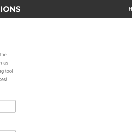
TIONS
 the
n as
ng tool
ces!