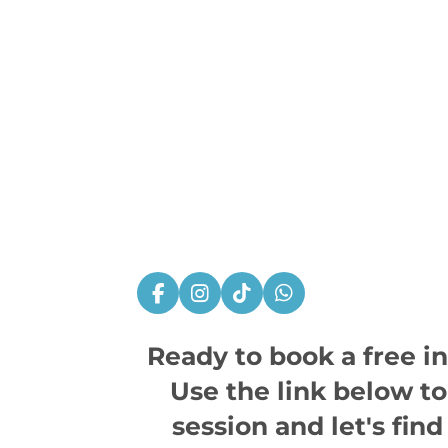
F
I
T
W
a
n
i
h
c
s
k
a
Ready to book a free i
e
t
T
t
b
a
o
s
Use the link below t
o
g
k
A
o
r
p
session and let's find 
k
a
p