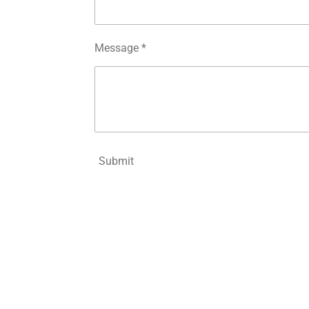
Message *
Submit